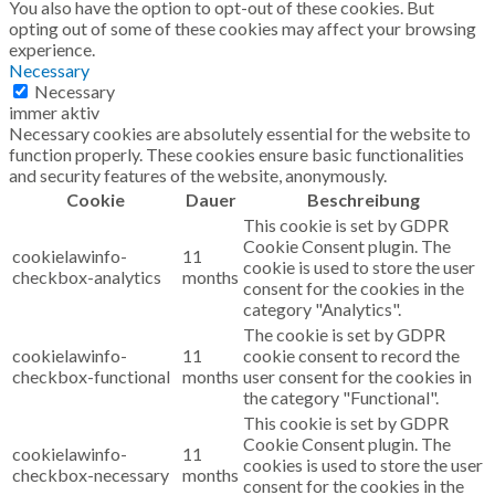
You also have the option to opt-out of these cookies. But
opting out of some of these cookies may affect your browsing
experience.
Necessary
Necessary
immer aktiv
Necessary cookies are absolutely essential for the website to
function properly. These cookies ensure basic functionalities
and security features of the website, anonymously.
Cookie
Dauer
Beschreibung
This cookie is set by GDPR
Cookie Consent plugin. The
cookielawinfo-
11
cookie is used to store the user
checkbox-analytics
months
consent for the cookies in the
category "Analytics".
The cookie is set by GDPR
cookielawinfo-
11
cookie consent to record the
checkbox-functional
months
user consent for the cookies in
the category "Functional".
This cookie is set by GDPR
Cookie Consent plugin. The
cookielawinfo-
11
cookies is used to store the user
checkbox-necessary
months
consent for the cookies in the