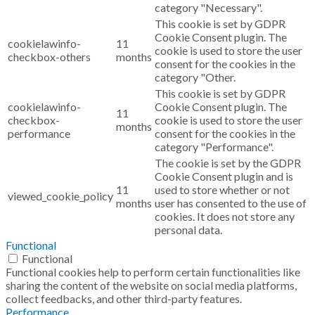
category "Necessary".
This cookie is set by GDPR
Cookie Consent plugin. The
cookielawinfo-
11
cookie is used to store the user
checkbox-others
months
consent for the cookies in the
category "Other.
This cookie is set by GDPR
cookielawinfo-
Cookie Consent plugin. The
11
checkbox-
cookie is used to store the user
months
performance
consent for the cookies in the
category "Performance".
The cookie is set by the GDPR
Cookie Consent plugin and is
11
used to store whether or not
viewed_cookie_policy
months
user has consented to the use of
cookies. It does not store any
personal data.
Functional
Functional
Functional cookies help to perform certain functionalities like
sharing the content of the website on social media platforms,
collect feedbacks, and other third-party features.
Performance