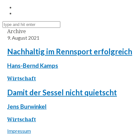
Archive
9. August 2021
Nachhaltig im Rennsport erfolgreich
Hans-Bernd Kamps
Wirtschaft
Damit der Sessel nicht quietscht
Jens Burwinkel
Wirtschaft
Impressum