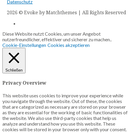
Datenschutz
2026
© Evoke by Matchthemes | All Rights Reserved
Diese Website nutzt Cookies, um unser Angebot
nutzerfreundlicher, effektiver und sicherer zu machen..
Cookie-Einstellungen
Cookies akzeptieren
Schließen
Privacy Overview
This website uses cookies to improve your experience while
you navigate through the website. Out of these, the cookies
that are categorized as necessary are stored on your browser
as they are essential for the working of basic functionalities of
the website. We also use third-party cookies that help us
analyze and understand how you use this website. These
cookies will be stored in your browser only with your consent.