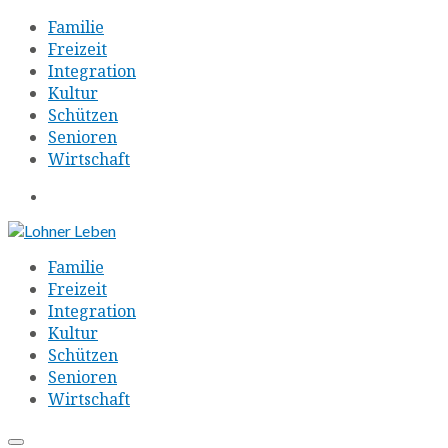
Familie
Freizeit
Integration
Kultur
Schützen
Senioren
Wirtschaft
Familie
Freizeit
Integration
Kultur
Schützen
Senioren
Wirtschaft